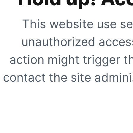
This website use se
unauthorized access
action might trigger t
contact the site adminis