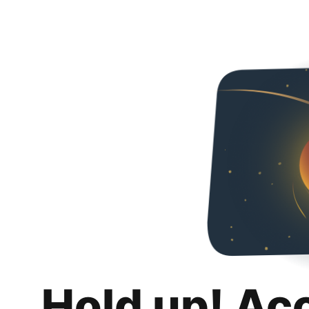
Hold up! Ac