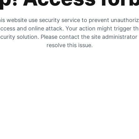
is website use security service to prevent unauthori
ccess and online attack. Your action might trigger t
curity solution. Please contact the site administrator
resolve this issue.