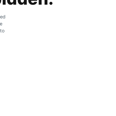
zed
he
 to