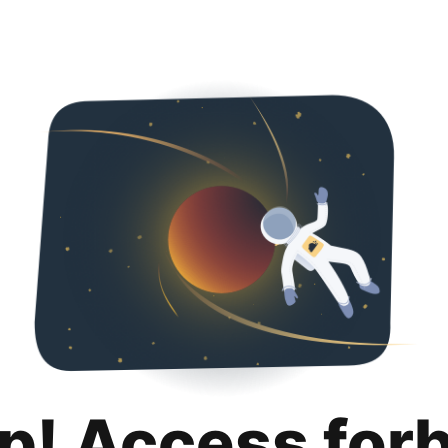
p! Access for