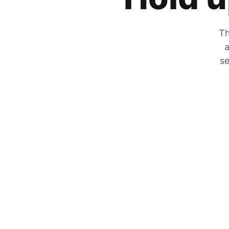
Th
a
se