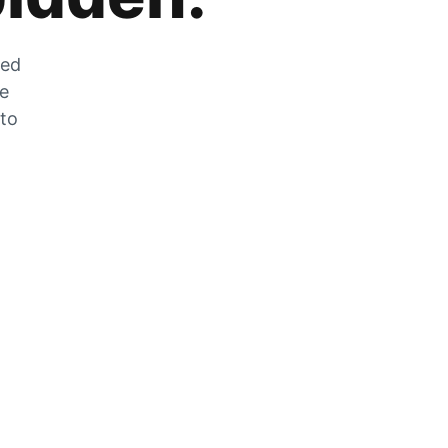
zed
he
 to