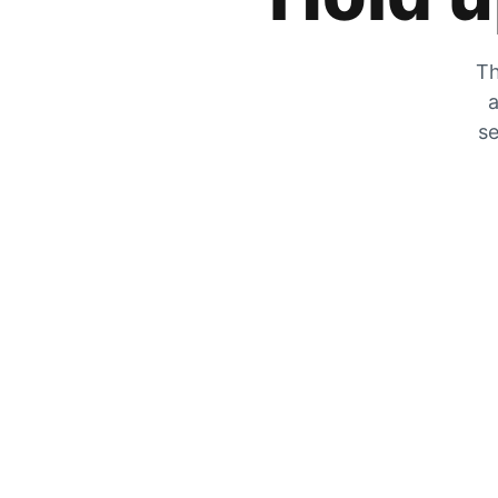
Th
a
se