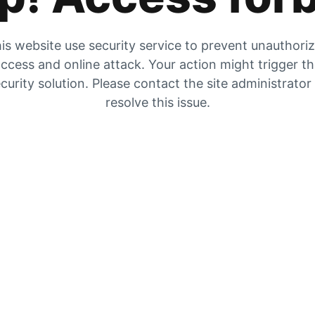
is website use security service to prevent unauthori
ccess and online attack. Your action might trigger t
curity solution. Please contact the site administrator
resolve this issue.