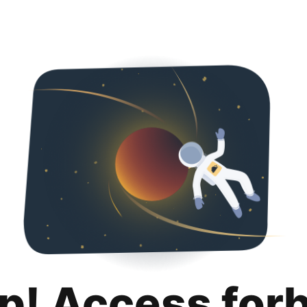
p! Access for